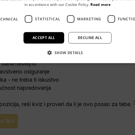
in accordance with our Cookie Policy.
Read more
ECHNICAL
STATISTICAL
MARKETING
FUNCTI
.o.
 traži 
Operatera u slot klubu
 u Beogradu!

ACCEPT ALL
DECLINE ALL
0 – 95.000 RSD neto

SHOW DETAILS
 odnos od prvog dana

 dana nedeljno

avstveno osiguranje

a - ne treba ti iskustvo

ćnost napredovanja

zicija, reši kviz i proveri da li je ovo posao za tebe. 
o! 🚀