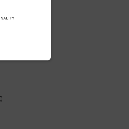
CROATIAN
ONALITY
GERMAN
SERBIAN
👇