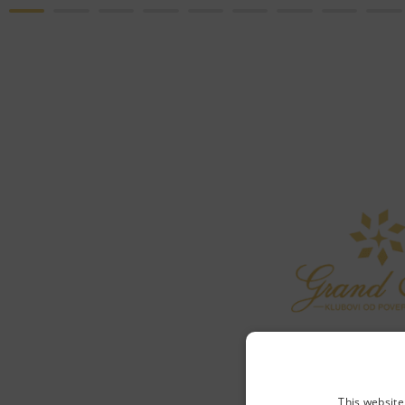
Operate
This website