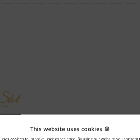
This website uses cookies 🍪
r u slot klubu
 uses cookies to improve user experience. By using our website you consent t