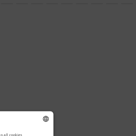
o all cookies
ENGLISH