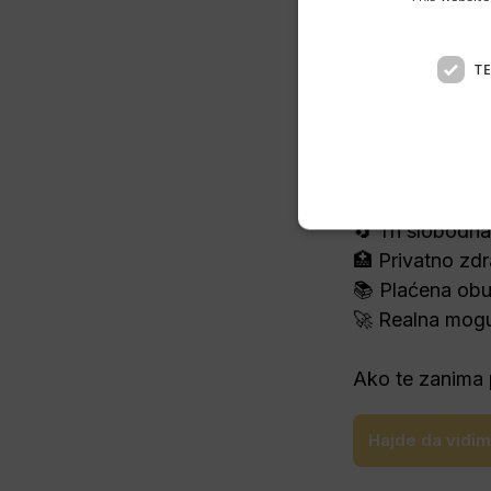
👋 Hej!
T
Grand Slot d.o
💰 Plata 85.00
🏢 Stalni radni
🔄 Tri slobodna
🏥 Privatno zdr
📚 Plaćena obuk
🚀 Realna mogu
Ako te zanima po
Hajde da vidim